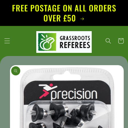
Skip to
FREE POSTAGE ON ALL ORDERS
content
OVER £50
Cart
Skip to
product
information