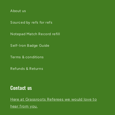
About us
Sourced by refs for refs
Notepad Match Record refill
Self-Iron Badge Guide
Terms & conditions
Refunds & Returns
Contact us
Here at Grassroots Referees we would love to
hear from you.