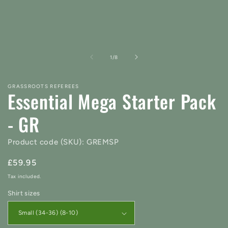
of
1
/
8
GRASSROOTS REFEREES
Essential Mega Starter Pack
- GR
Product code (SKU): GREMSP
Regular
£59.95
price
Tax included.
Shirt sizes