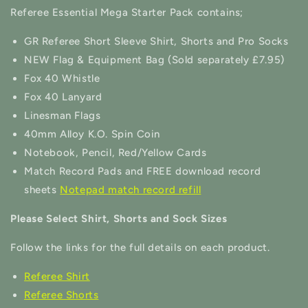
Referee Essential Mega Starter Pack contains;
GR Referee Short Sleeve Shirt, Shorts and Pro Socks
NEW Flag & Equipment Bag (Sold separately £7.95)
Fox 40 Whistle
Fox 40 Lanyard
Linesman Flags
40mm Alloy K.O. Spin Coin
Notebook, Pencil, Red/Yellow Cards
Match Record Pads and FREE download record
sheets
Notepad match record refill
Please Select Shirt, Shorts and Sock Sizes
Follow the links for the full details on each product.
Referee Shirt
Referee Shorts