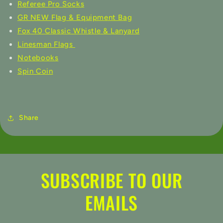
Referee Pro Socks
GR NEW Flag & Equipment Bag
Fox 40 Classic Whistle & Lanyard
Linesman Flags
Notebooks
Spin Coin
Share
SUBSCRIBE TO OUR
EMAILS