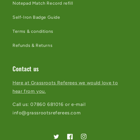
Notepad Match Record refill
Self-Iron Badge Guide
Terms & conditions
Refunds & Returns
Contact us
Here at Grassroots Referees we would love to
hear from you.
Call us: 07860 681016 or e-mail
info@grassrootsreferees.com