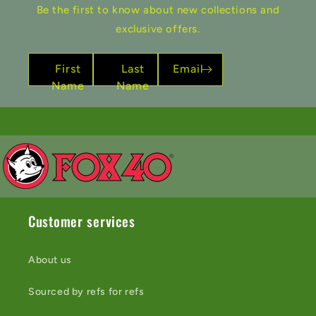
Be the first to know about new collections and
exclusive offers.
First
Last
Email
Name
Name
Customer services
About us
Sourced by refs for refs