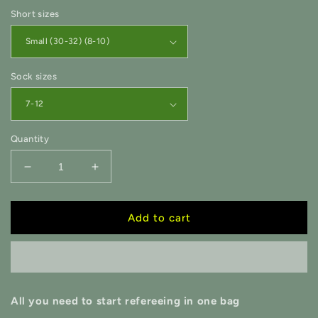
Short sizes
Sock sizes
Quantity
Decrease
Increase
quantity
quantity
for
for
Essential
Essential
Add to cart
Mega
Mega
Starter
Starter
Pack
Pack
-
-
GR
GR
All you need to start refereeing in one bag